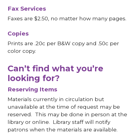
Fax Services
Faxes are
$
2.50, no matter how many pages
.
Copies
Prints are .20c per B&W copy and .50c per
color copy.
Can’t find what you’re
looking for?
Reserving Items
Materials currently in circulation but
unavailable at the time of request may be
reserved. This may be done in person at the
library or online. Library staff will notify
patrons when the materials are available.