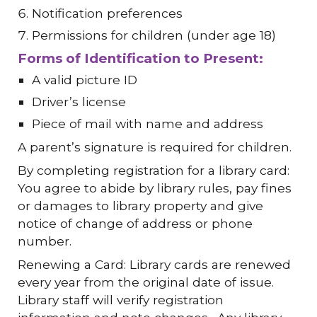
Notification preferences
Permissions for children (under age 18)
Forms of Identification to Present:
A valid picture ID
Driver’s license
Piece of mail with name and address
A parent’s signature is required for children.
By completing registration for a library card:
You agree to abide by library rules, pay fines
or damages to library property and give
notice of change of address or phone
number.
Renewing a Card: Library cards are renewed
every year from the original date of issue.
Library staff will verify registration