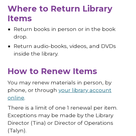
Where to Return Library
Items
Return books in person or in the book
drop.
Return audio-books, videos, and DVDs
inside the library.
How to Renew Items
You may renew materials in person, by
phone, or through
your library account
online
.
There is a limit of one 1 renewal per item.
Exceptions may be made by the Library
Director (Tina) or Director of Operations
(Talyn).