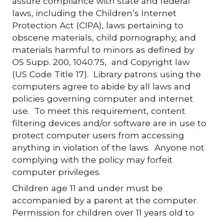
assure compliance with state and federal
laws, including the Children’s Internet
Protection Act (CIPA), laws pertaining to
obscene materials, child pornography, and
materials harmful to minors as defined by
OS Supp. 200, 1040.75, and Copyright law
(US Code Title 17). Library patrons using the
computers agree to abide by all laws and
policies governing computer and internet
use. To meet this requirement, content
filtering devices and/or software are in use to
protect computer users from accessing
anything in violation of the laws. Anyone not
complying with the policy may forfeit
computer privileges.
Children age 11 and under must be
accompanied by a parent at the computer.
Permission for children over 11 years old to