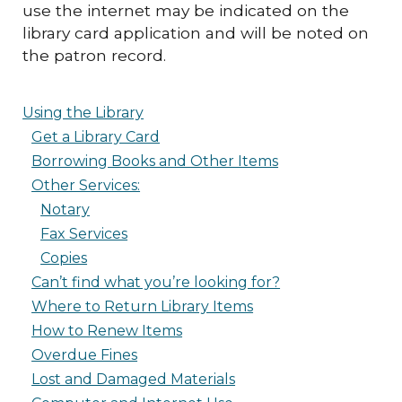
use the internet may be indicated on the
library card application and will be noted on
the patron record.
Using the Library
Get a Library Card
Borrowing Books and Other Items
Other Services:
Notary
Fax Services
Copies
Can’t find what you’re looking for?
Where to Return Library Items
How to Renew Items
Overdue Fines
Lost and Damaged Materials