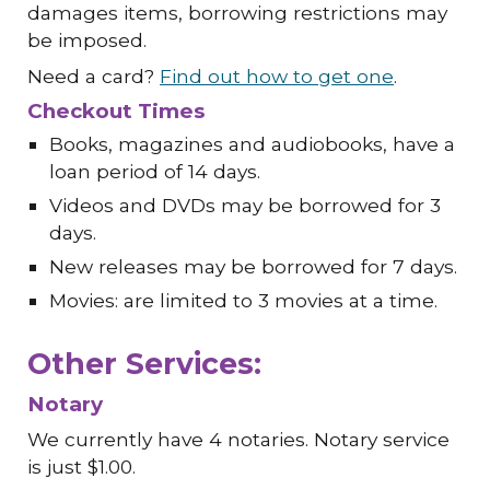
damages items, borrowing restrictions may
be imposed.
Need a card?
Find out how to get one
.
Checkout Times
Books, magazines and audiobooks, have a
loan period of 14 days.
Videos and DVDs may be borrowed for 3
days.
New releases may be borrowed for 7 days.
Movies: are limited to 3 movies at a time.
Other Services:
Notary
We currently have 4 notaries
. Notary service
is just $1.00.