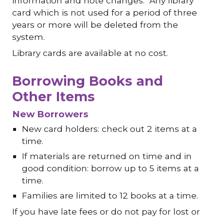
information and note changes. Any library
card which is not used for a period of three
years or more will be deleted from the
system.
Library cards are available at no cost.
Borrowing Books and
Other Items
New Borrowers
New card holders: check out 2 items at a
time.
If materials are returned on time and in
good condition: borrow up to 5 items at a
time.
Families are limited to 12 books at a time.
If you have late fees or do not pay for lost or