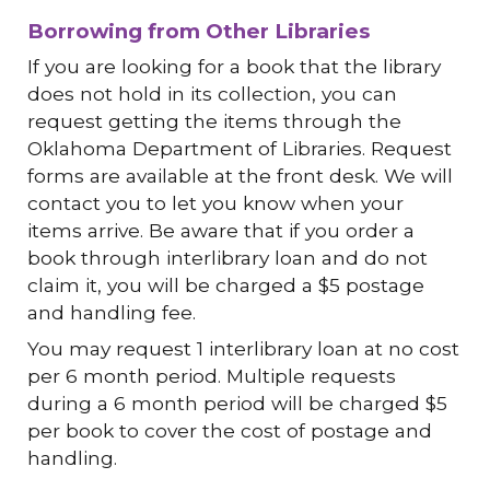
Borrowing from Other Libraries
If you are looking for a book that the library
does not hold in its collection, you can
request getting the items through the
Oklahoma Department of Libraries. Request
forms are available at the front desk. We will
contact you to let you know when your
items arrive. Be aware that if you order a
book through interlibrary loan and do not
claim it, you will be charged a $5 postage
and handling fee.
You may request 1 interlibrary loan at no cost
per 6 month period. Multiple requests
during a 6 month period will be charged $5
per book to cover the cost of postage and
handling.