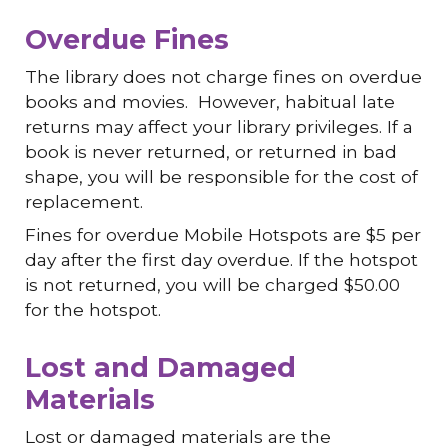
Overdue Fines
The library does not charge fines on overdue
books and movies. However, habitual late
returns may affect your library privileges. If a
book is never returned, or returned in bad
shape, you will be responsible for the cost of
replacement.
Fines for overdue Mobile Hotspots are $5 per
day after the first day overdue. If the hotspot
is not returned, you will be charged $50.00
for the hotspot.
Lost and Damaged
Materials
Lost or damaged materials are the