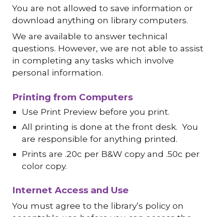
You are not allowed to save information or
download anything on library computers.
We are available to answer technical
questions. However, we are not able to assist
in completing any tasks which involve
personal information.
Printing from Computers
Use Print Preview before you print.
All printing is done at the front desk. You
are responsible for anything printed.
Prints are .20c per B&W copy and .50c per
color copy.
Internet Access and Use
You must agree to the library’s policy on