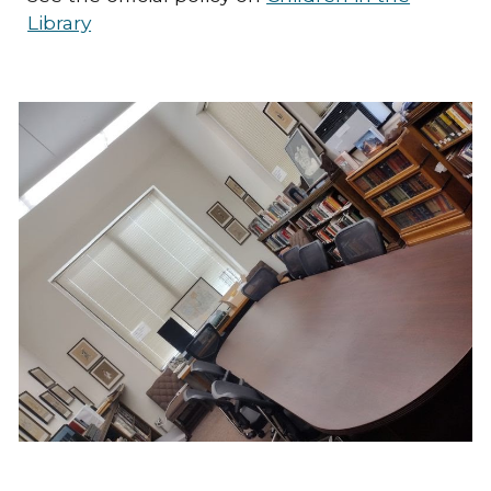
Library