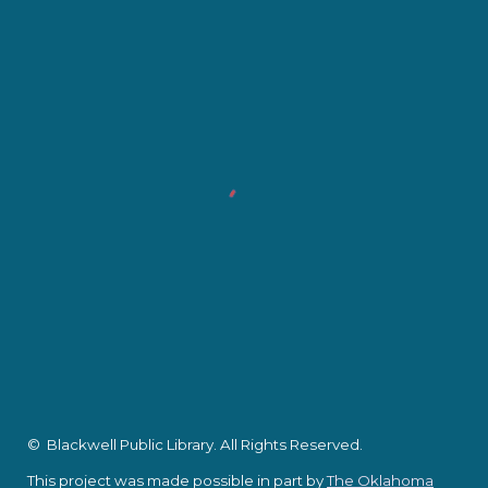
© Blackwell Public Library. All Rights Reserved.
This project was made possible in part by
The Oklahoma