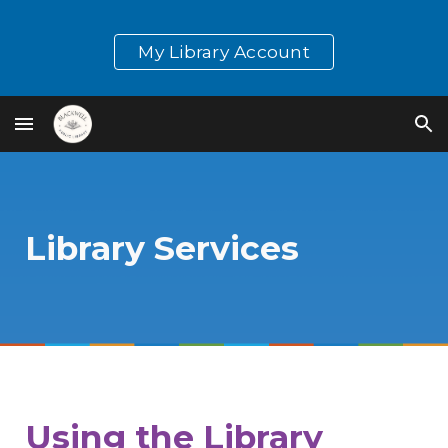
Skip to main content
Skip to navigation
My Library Account
Library Services
Using the Library