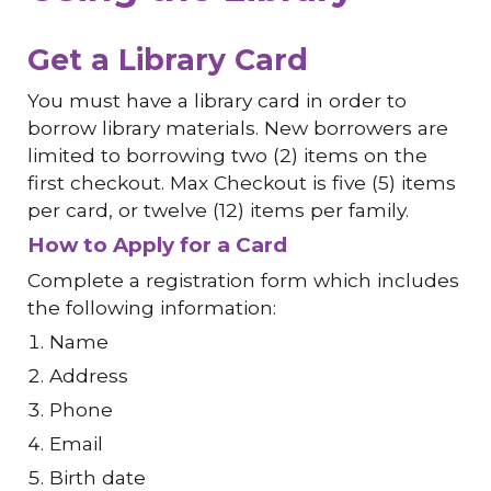
Get a Library Card
You must have a library card in order to
borrow library materials. New borrowers are
limited to borrowing two (2) items on the
first checkout. Max Checkout is five (5) items
per card, or twelve (12) items per family.
How to Apply for a Card
Complete a registration form which includes
the following information:
Name
Address
Phone
Email
Birth date