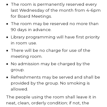
The room is permanently reserved every
last Wednesday of the month from 4-6pm
for Board Meetings.
The room may be reserved no more than
90 days in advance.
Library programming will have first priority
in room use.
There will be no charge for use of the
meeting room.
No admission may be charged by the
group.
Refreshments may be served and shall be
provided by the group. No smoking is
allowed.
The people using the room shall leave it in
neat, clean, orderly condition; if not, the