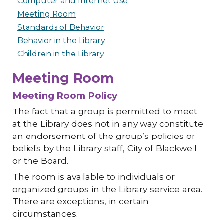
Computer and Internet Use
Meeting Room
Standards of Behavior
Behavior in the Library
Children in the Library
Meeting Room
Meeting Room Policy
The fact that a group is permitted to meet
at the Library does not in any way constitute
an endorsement of the group’s policies or
beliefs by the Library staff, City of Blackwell
or the Board.
The room is available to individuals or
organized groups in the Library service area.
There are exceptions, in certain
circumstances.