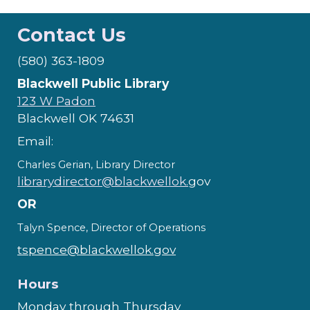
Contact Us
(580) 363-1809
Blackwell Public Library
123 W Padon
Blackwell OK 74631
Email:
Charles Gerian, Library Director
librarydirector@blackwellok.
gov
OR
Talyn Spence, Director of Operations
tspence@blackwellok.gov
Hours
Monday through Thursday