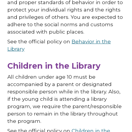
and proper standards of behavior in order to
protect your individual rights and the rights
and privileges of others. You are expected to
adhere to the social norms and customs
associated with public places.
See the official policy on
Behavior in the
Library
Children in the Library
All children under age
10
must be
accompanied by a parent or designated
responsible person while in the library. Also,
if the young child is attending a library
program, we require the parent/responsible
person to remain in the library throughout
the program.
See the official policy on
Children in the