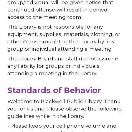
group/individual will be given notice that
continued offense will result in denied
access to the meeting room.
The Library is not responsible for any
equipment, supplies, materials, clothing, or
other items brought to the Library by any
group or individual attending a meeting.
The Library Board and staff do not assume
any liability for groups or individuals
attending a meeting in the Library.
Standards of Behavior
Welcome to Blackwell Public Library. Thank
you for visiting. Please observe the following
guidelines while in the library.
• Please keep your cell phone volume and