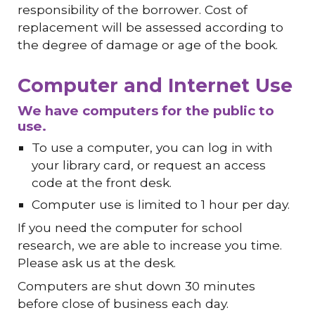
responsibility of the borrower. Cost of
replacement will be assessed according to
the degree of damage or age of the book.
Computer and Internet Use
We have computers for the public to
use.
To use a computer, you can log in with
your library card, or request an access
code at the front desk.
Computer use is limited to 1 hour per day.
If you need the computer for school
research, we are able to increase you time.
Please ask us at the desk.
Computers are shut down 30 minutes
before close of business each day.