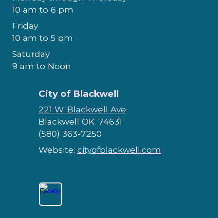
10 am to 6 pm
Friday
10 am to 5 pm
Saturday
9 am to Noon
City of Blackwell
221 W. Blackwell Ave
Blackwell OK. 74631
(580) 363-7250
Website:
cityofblackwell.com