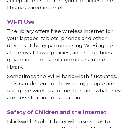
acceptable use before you can access the
library’s wired internet.
Wi-Fi Use
The library offers free wireless internet for
your laptops, tablets, phones and other
devices. Library patrons using Wi-Fi agree to
abide by all laws, policies, and regulations
governing the use of computers in the
library.
Sometimes the Wi-Fi bandwidth fluctuates.
This can depend on how many people are
using the wireless connection and what they
are downloading or streaming.
Safety of Children and the Internet
Blackwell Public Library will take steps to