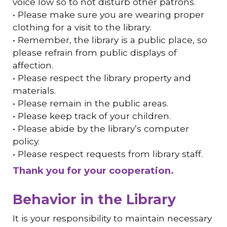
voice low so to not disturb other patrons.
• Please make sure you are wearing proper
clothing for a visit to the library.
• Remember, the library is a public place, so
please refrain from public displays of
affection.
• Please respect the library property and
materials.
• Please remain in the public areas.
• Please keep track of your children.
• Please abide by the library’s computer
policy.
• Please respect requests from library staff.
Thank you for your cooperation.
Behavior in the Library
It is your responsibility to maintain necessary