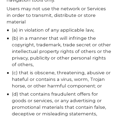
Users may not use the network or Services
in order to transmit, distribute or store
material
(a) in violation of any applicable law,
(b) in a manner that will infringe the
copyright, trademark, trade secret or other
intellectual property rights of others or the
privacy, publicity or other personal rights
of others,
(c) that is obscene, threatening, abusive or
hateful or contains a virus, worm, Trojan
horse, or other harmful component; or
(d) that contains fraudulent offers for
goods or services, or any advertising or
promotional materials that contain false,
deceptive or misleading statements,