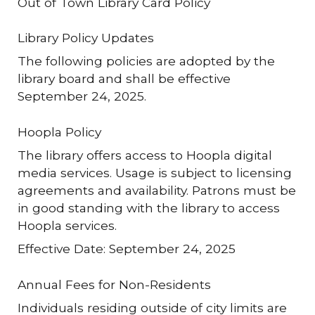
Out of Town Library Card Policy
Library Policy Updates
The following policies are adopted by the
library board and shall be effective
September 24, 2025.
Hoopla Policy
The library offers access to Hoopla digital
media services. Usage is subject to licensing
agreements and availability. Patrons must be
in good standing with the library to access
Hoopla services.
Effective Date: September 24, 2025
Annual Fees for Non-Residents
Individuals residing outside of city limits are