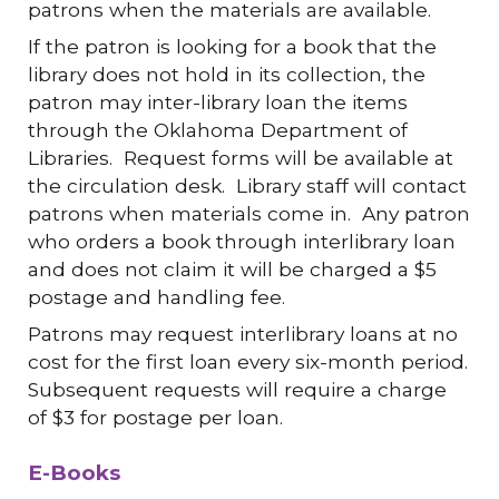
patrons when the materials are available.
If the patron is looking for a book that the
library does not hold in its collection, the
patron may inter-library loan the items
through the Oklahoma Department of
Libraries. Request forms will be available at
the circulation desk. Library staff will contact
patrons when materials come in. Any patron
who orders a book through interlibrary loan
and does not claim it will be charged a $5
postage and handling fee.
Patrons may request interlibrary loans at no
cost for the first loan every six-month period.
Subsequent requests will require a charge
of $3 for postage per loan.
E-Books