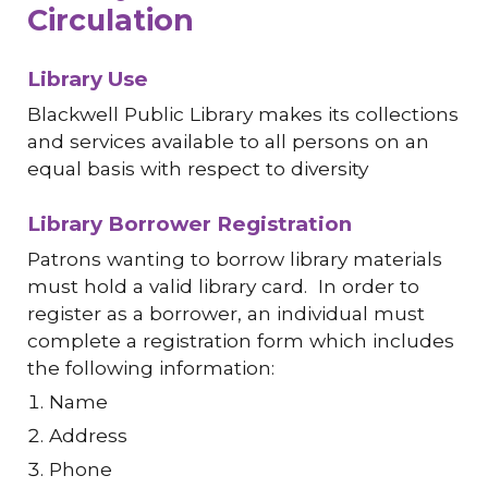
Circulation
Library Use
Blackwell Public Library makes its collections
and services available to all persons on an
equal basis with respect to diversity
Library Borrower Registration
Patrons wanting to borrow library materials
must hold a valid library card. In order to
register as a borrower, an individual must
complete a registration form which includes
the following information:
Name
Address
Phone