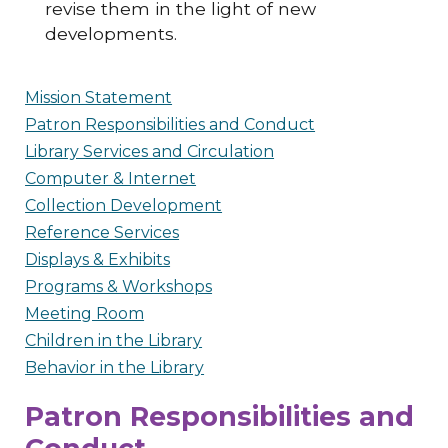
revise them in the light of new
developments.
Mission Statement
Patron Responsibilities and Conduct
Library Services and Circulation
Computer & Internet
Collection Development
Reference Services
Displays & Exhibits
Programs & Workshops
Meeting Room
Children in the Library
Behavior in the Library
Patron Responsibilities and