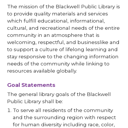
The mission of the Blackwell Public Library is
to provide quality materials and services
which fulfill educational, informational,
cultural, and recreational needs of the entire
community in an atmosphere that is
welcoming, respectful, and businesslike and
to support a culture of lifelong learning and
stay responsive to the changing information
needs of the community while linking to
resources available globally.
Goal Statements
The general library goals of the Blackwell
Public Library shall be:
To serve all residents of the community
and the surrounding region with respect
for human diversity including race, color,