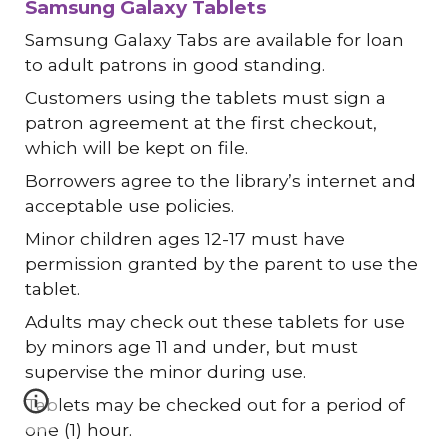
Samsung Galaxy Tablets
Samsung Galaxy Tabs are available for loan
to adult patrons in good standing.
Customers using the tablets must sign a
patron agreement at the first checkout,
which will be kept on file.
Borrowers agree to the library’s internet and
acceptable use policies.
Minor children ages 12-17 must have
permission granted by the parent to use the
tablet.
Adults may check out these tablets for use
by minors age 11 and under, but must
supervise the minor during use.
Tablets may be checked out for a period of
one (1) hour.