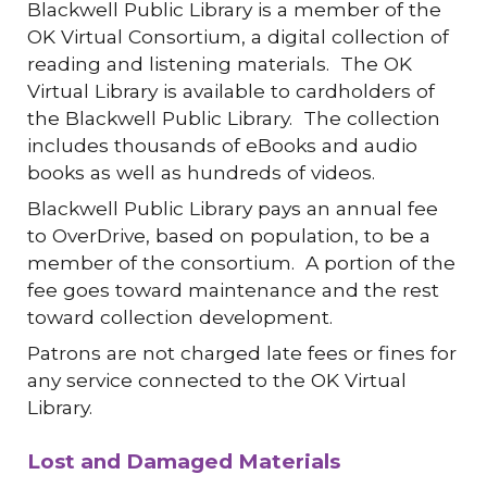
Blackwell Public Library is a member of the
OK Virtual Consortium, a digital collection of
reading and listening materials. The OK
Virtual Library is available to cardholders of
the Blackwell Public Library. The collection
includes thousands of eBooks and audio
books as well as hundreds of videos.
Blackwell Public Library pays an annual fee
to OverDrive, based on population, to be a
member of the consortium. A portion of the
fee goes toward maintenance and the rest
toward collection development.
Patrons are not charged late fees or fines for
any service connected to the OK Virtual
Library.
Lost and Damaged Materials