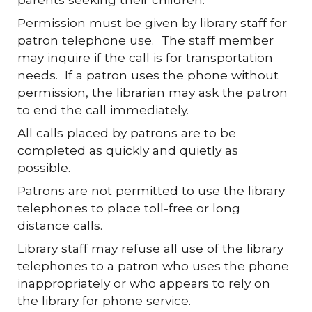
Permission must be given by library staff for
patron telephone use. The staff member
may inquire if the call is for transportation
needs. If a patron uses the phone without
permission, the librarian may ask the patron
to end the call immediately.
All calls placed by patrons are to be
completed as quickly and quietly as
possible.
Patrons are not permitted to use the library
telephones to place toll-free or long
distance calls.
Library staff may refuse all use of the library
telephones to a patron who uses the phone
inappropriately or who appears to rely on
the library for phone service.