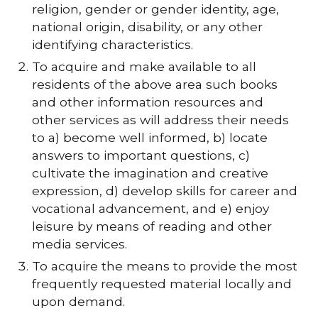
religion, gender or gender identity, age,
national origin, disability, or any other
identifying characteristics.
To acquire and make available to all
residents of the above area such books
and other information resources and
other services as will address their needs
to a) become well informed, b) locate
answers to important questions, c)
cultivate the imagination and creative
expression, d) develop skills for career and
vocational advancement, and e) enjoy
leisure by means of reading and other
media services.
To acquire the means to provide the most
frequently requested material locally and
upon demand.