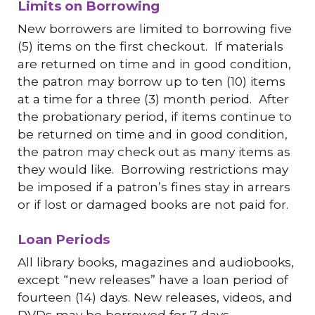
Limits on Borrowing
New borrowers are limited to borrowing five
(5) items on the first checkout. If materials
are returned on time and in good condition,
the patron may borrow up to ten (10) items
at a time for a three (3) month period. After
the probationary period, if items continue to
be returned on time and in good condition,
the patron may check out as many items as
they would like. Borrowing restrictions may
be imposed if a patron’s fines stay in arrears
or if lost or damaged books are not paid for.
Loan Periods
All library books, magazines and audiobooks,
except “new releases” have a loan period of
fourteen (14) days. New releases, videos, and
DVDs may be borrowed for 7 days.