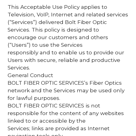
This Acceptable Use Policy applies to
Television, VoIP, Internet and related services
(“Services”) delivered Bolt Fiber Optic
Services. This policy is designed to
encourage our customers and others
(“Users”) to use the Services
responsibly and to enable us to provide our
Users with secure, reliable and productive
Services.
General Conduct
BOLT FIBER OPTIC SERVICES’s Fiber Optics
network and the Services may be used only
for lawful purposes.
BOLT FIBER OPTIC SERVICES is not
responsible for the content of any websites
linked to or accessible by the
Services; links are provided as Internet
navigation tools only.