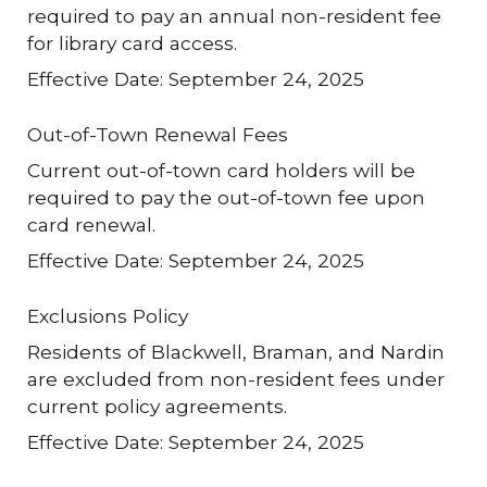
required to pay an annual non-resident fee
for library card access.
Effective Date: September 24, 2025
Out-of-Town Renewal Fees
Current out-of-town card holders will be
required to pay the out-of-town fee upon
card renewal.
Effective Date: September 24, 2025
Exclusions Policy
Residents of Blackwell, Braman, and Nardin
are excluded from non-resident fees under
current policy agreements.
Effective Date: September 24, 2025