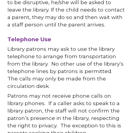
to be disruptive, he/she will be asked to
leave the library. If the child needs to contact
a parent, they may do so and then wait with
a staff person until the parent arrives.
Telephone Use
Library patrons may ask to use the library
telephone to arrange from transportation
from the library. No other use of the library’s
telephone lines by patrons is permitted.
The calls may only be made from the
circulation desk.
Patrons may not receive phone calls on
library phones. If a caller asks to speak to a
library patron, the staff will not confirm the
patron’s presence in the library, respecting
the right to privacy. The exception to this is
parents seeking their children.