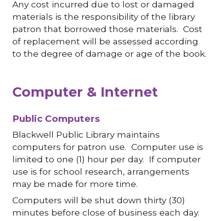
Any cost incurred due to lost or damaged
materials is the responsibility of the library
patron that borrowed those materials. Cost
of replacement will be assessed according
to the degree of damage or age of the book.
Computer & Internet
Public Computers
Blackwell Public Library maintains
computers for patron use. Computer use is
limited to one (1) hour per day. If computer
use is for school research, arrangements
may be made for more time.
Computers will be shut down thirty (30)
minutes before close of business each day.