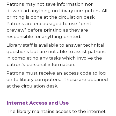
Patrons may not save information nor
download anything on library computers. All
printing is done at the circulation desk.
Patrons are encouraged to use “print
preview” before printing as they are
responsible for anything printed.
Library staff is available to answer technical
questions but are not able to assist patrons
in completing any tasks which involve the
patron’s personal information.
Patrons must receive an access code to log
on to library computers. These are obtained
at the circulation desk.
Internet Access and Use
The library maintains access to the internet