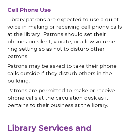
Cell Phone Use
Library patrons are expected to use a quiet
voice in making or receiving cell phone calls
at the library. Patrons should set their
phones on silent, vibrate, or a low volume
ring setting so as not to disturb other
patrons.
Patrons may be asked to take their phone
calls outside if they disturb others in the
building.
Patrons are permitted to make or receive
phone calls at the circulation desk as it
pertains to their business at the library.
Library Services and