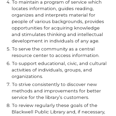
To maintain a program of service which
locates information, guides reading,
organizes and interprets material for
people of various backgrounds, provides
opportunities for acquiring knowledge
and stimulates thinking and intellectual
development in individuals of any age.
To serve the community as a central
resource center to access information.
To support educational, civic, and cultural
activities of individuals, groups, and
organizations.
To strive consistently to discover new
methods and improvements for better
service for the library’s customers.
To review regularly these goals of the
Blackwell Public Library and, if necessary,