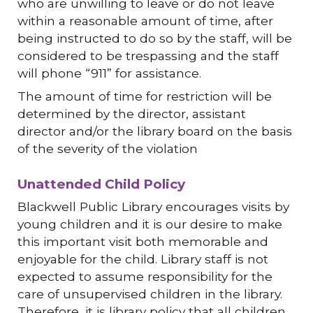
who are unwilling to leave or do not leave
within a reasonable amount of time, after
being instructed to do so by the staff, will be
considered to be trespassing and the staff
will phone “911” for assistance.
The amount of time for restriction will be
determined by the director, assistant
director and/or the library board on the basis
of the severity of the violation
Unattended Child Policy
Blackwell Public Library encourages visits by
young children and it is our desire to make
this important visit both memorable and
enjoyable for the child. Library staff is not
expected to assume responsibility for the
care of unsupervised children in the library.
Therefore, it is library policy that all children