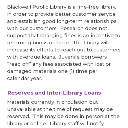
Blackwell Public Library is a fine-free library,
in order to provide better customer service
and establish good long-term relationships
with our customers. Research does not
support that charging fines is an incentive to
returning books on time. The library will
increase its efforts to reach out to customers
with overdue loans. Juvenile borrowers
“read off” any fees associated with lost or
damaged materials one (1) time per
calendar year.
Reserves and Inter-Library Loans
Materials currently in circulation but
unavailable at the time of request may be
reserved. This may be done in person at the
library or online. Library staff will notify