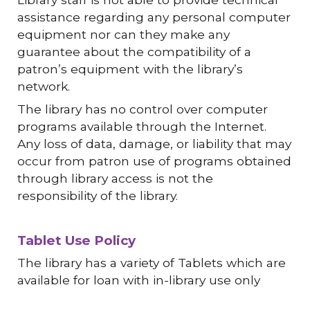
assistance regarding any personal computer
equipment nor can they make any
guarantee about the compatibility of a
patron’s equipment with the library’s
network.
The library has no control over computer
programs available through the Internet.
Any loss of data, damage, or liability that may
occur from patron use of programs obtained
through library access is not the
responsibility of the library.
Tablet Use Policy
The library has a variety of Tablets which are
available for loan with in-library use only