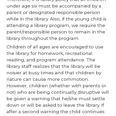
under age six must be accompanied by a
parent or designated responsible person
while in the library. Also, if the young child is
attending a library program, we require the
parent/responsible person to remain in the
library throughout the program.
Children of all ages are encouraged to use
the library for homework, recreational
reading, and program attendance. The
library staff realizes that the library will be
noisier at busy times and that children by
nature can cause more commotion.
However, children (whether with parents or
not) who are being continually disruptive will
be given a warning that he/she must settle
down or will be asked to leave the library. If
after a second warning the child continues