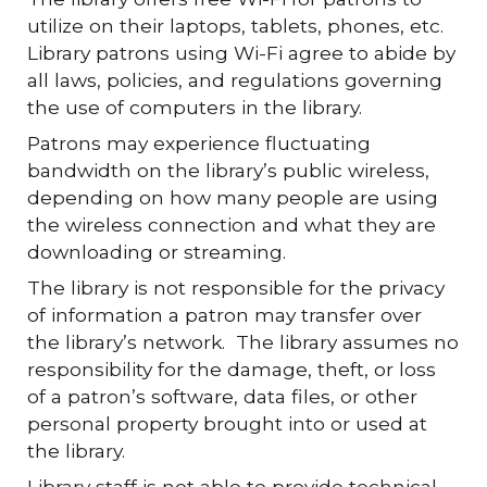
utilize on their laptops, tablets, phones, etc.
Library patrons using Wi-Fi agree to abide by
all laws, policies, and regulations governing
the use of computers in the library.
Patrons may experience fluctuating
bandwidth on the library’s public wireless,
depending on how many people are using
the wireless connection and what they are
downloading or streaming.
The library is not responsible for the privacy
of information a patron may transfer over
the library’s network. The library assumes no
responsibility for the damage, theft, or loss
of a patron’s software, data files, or other
personal property brought into or used at
the library.
Library staff is not able to provide technical