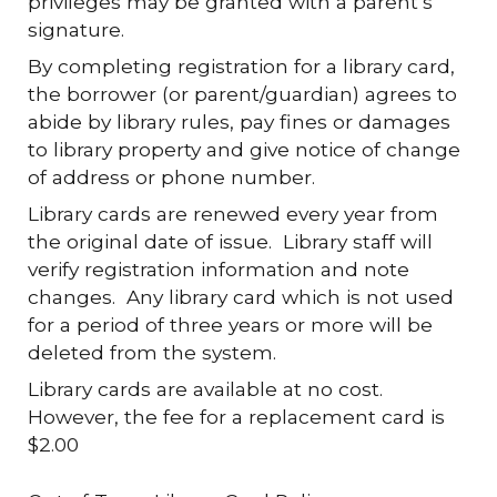
privileges may be granted with a parent’s
signature.
By completing registration for a library card,
the borrower (or parent/guardian) agrees to
abide by library rules, pay fines or damages
to library property and give notice of change
of address or phone number.
Library cards are renewed every year from
the original date of issue. Library staff will
verify registration information and note
changes. Any library card which is not used
for a period of three years or more will be
deleted from the system.
Library cards are available at no cost.
However, the fee for a replacement card is
$2.00