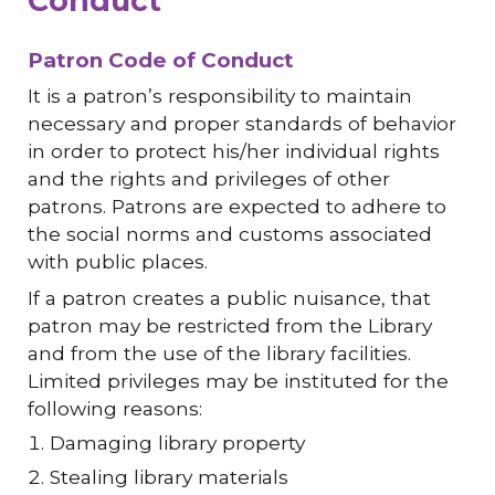
Conduct
Patron Code of Conduct
It is a patron’s responsibility to maintain
necessary and proper standards of behavior
in order to protect his/her individual rights
and the rights and privileges of other
patrons. Patrons are expected to adhere to
the social norms and customs associated
with public places.
If a patron creates a public nuisance, that
patron may be restricted from the Library
and from the use of the library facilities.
Limited privileges may be instituted for the
following reasons:
Damaging library property
Stealing library materials