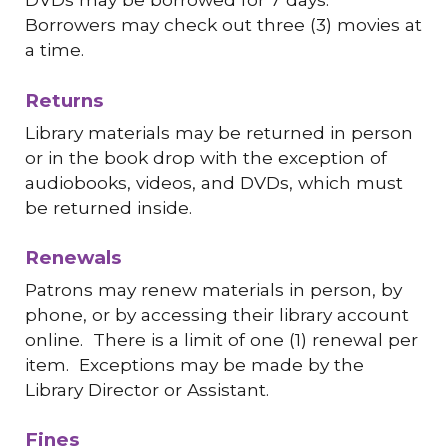
Borrowers may check out three (3) movies at
a time.
Returns
Library materials may be returned in person
or in the book drop with the exception of
audiobooks, videos, and DVDs, which must
be returned inside.
Renewals
Patrons may renew materials in person, by
phone, or by accessing their library account
online. There is a limit of one (1) renewal per
item. Exceptions may be made by the
Library Director or Assistant.
Fines