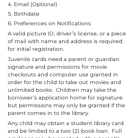
Email (Optional)
Birthdate
Preferences on Notifications
A valid picture ID, driver’s license, or a piece
of mail with name and address is required
for initial registration.
Juvenile cards need a parent or guardian
signature and permissions for movie
checkouts and computer use granted in
order for the child to take out movies and
unlimited books. Children may take the
borrower’s application home for signature
but permissions may only be granted if the
parent comes in to the library.
Any child may obtain a student library card
and be limited to a two (2) book loan. Full