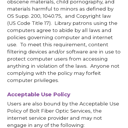
obscene materials, child pornography, and
materials harmful to minors as defined by
OS Supp. 200, 1040.75, and Copyright law
(US Code Title 17). Library patrons using the
computers agree to abide by all laws and
policies governing computer and internet
use. To meet this requirement, content
filtering devices and/or software are in use to
protect computer users from accessing
anything in violation of the laws. Anyone not
complying with the policy may forfeit
computer privileges.
Acceptable Use Policy
Users are also bound by the Acceptable Use
Policy of Bolt Fiber Optic Services, the
internet service provider and may not
engage in any of the following: