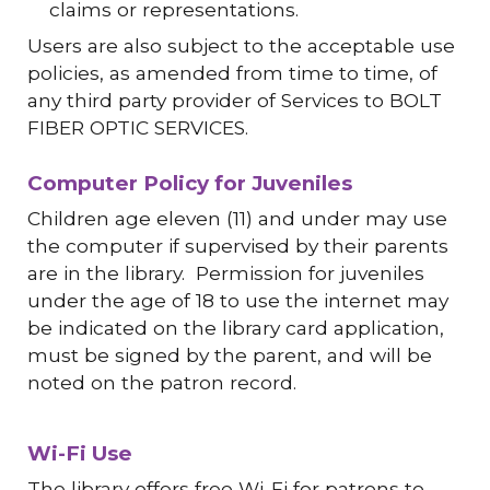
claims or representations.
Users are also subject to the acceptable use
policies, as amended from time to time, of
any third party provider of Services to BOLT
FIBER OPTIC SERVICES.
Computer Policy for Juveniles
Children age eleven (11) and under may use
the computer if supervised by their parents
are in the library. Permission for juveniles
under the age of 18 to use the internet may
be indicated on the library card application,
must be signed by the parent, and will be
noted on the patron record.
Wi-Fi Use
The library offers free Wi-Fi for patrons to