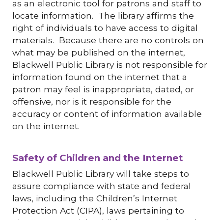
as an electronic tool for patrons and staff to
locate information. The library affirms the
right of individuals to have access to digital
materials. Because there are no controls on
what may be published on the internet,
Blackwell Public Library is not responsible for
information found on the internet that a
patron may feel is inappropriate, dated, or
offensive, nor is it responsible for the
accuracy or content of information available
on the internet.
Safety of Children and the Internet
Blackwell Public Library will take steps to
assure compliance with state and federal
laws, including the Children’s Internet
Protection Act (CIPA), laws pertaining to