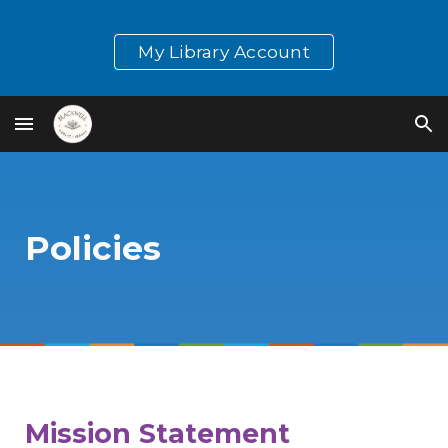
Skip to main content
Skip to navigation
My Library Account
Policies
Mission Statement