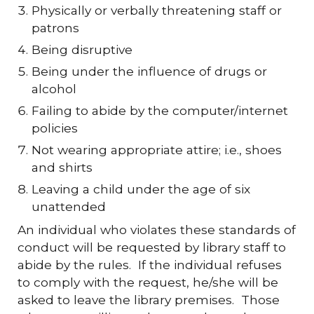
Physically or verbally threatening staff or
patrons
Being disruptive
Being under the influence of drugs or
alcohol
Failing to abide by the computer/internet
policies
Not wearing appropriate attire; i.e., shoes
and shirts
Leaving a child under the age of six
unattended
An individual who violates these standards of
conduct will be requested by library staff to
abide by the rules. If the individual refuses
to comply with the request, he/she will be
asked to leave the library premises. Those